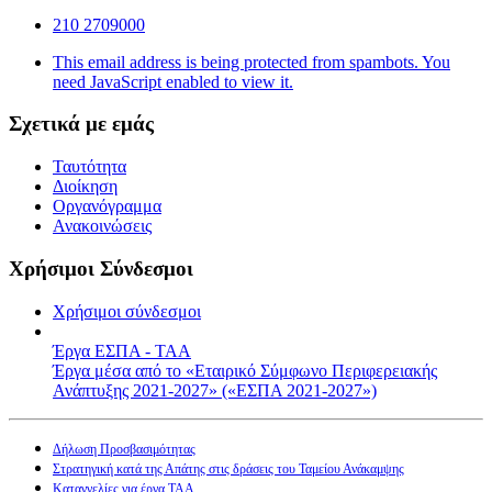
210 2709000
This email address is being protected from spambots. You
need JavaScript enabled to view it.
Σχετικά με εμάς
Ταυτότητα
Διοίκηση
Οργανόγραμμα
Ανακοινώσεις
Χρήσιμοι Σύνδεσμοι
Χρήσιμοι σύνδεσμοι
Έργα ΕΣΠΑ - ΤΑΑ
Έργα μέσα από το «Εταιρικό Σύμφωνο Περιφερειακής
Ανάπτυξης 2021-2027» («ΕΣΠΑ 2021-2027»)
Δήλωση Προσβασιμότητας
Στρατηγική κατά της Απάτης στις δράσεις του Ταμείου Ανάκαμψης
Καταγγελίες για έργα ΤΑΑ