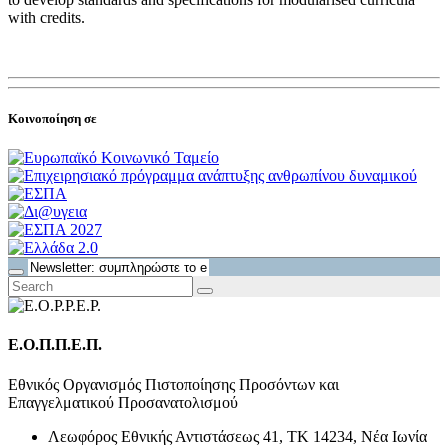
with credits.
Κοινοποίηση σε
Ε.Ο.Π.Π.Ε.Π.
Εθνικός Οργανισμός Πιστοποίησης Προσόντων και
Επαγγελματικού Προσανατολισμού
Λεωφόρος Εθνικής Αντιστάσεως 41, ΤΚ 14234, Νέα Ιωνία