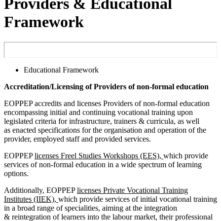
Providers & Educational
Framework
Educational Framework
Accreditation/Licensing of Providers of non-formal education
EOPPEP accredits and licenses Providers of non-formal education
encompassing initial and continuing vocational training upon
legislated criteria for infrastructure, trainers & curricula, as well
as enacted specifications for the organisation and operation of the
provider, employed staff and provided services.
EOPPEP
licenses Freel Studies Workshops (EES),
which provide
services of non-formal education in a wide spectrum of learning
options.
Additionally, EOPPEP
licenses Private Vocational Training
Institutes (IIEK),
which provide services of initial vocational training
in a broad range of specialities, aiming at the integration
& reintegration of learners into the labour market, their professional