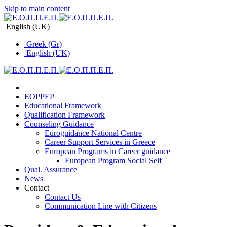
Skip to main content
English (UK)
Greek (Gr)
English (UK)
EOPPEP
Educational Framework
Qualification Framework
Counseling Guidance
Euroguidance National Centre
Career Support Services in Greece
Εuropean Programs in Career guidance
Εuropean Program Social Self
Qual. Assurance
News
Contact
Contact Us
Communication Line with Citizens