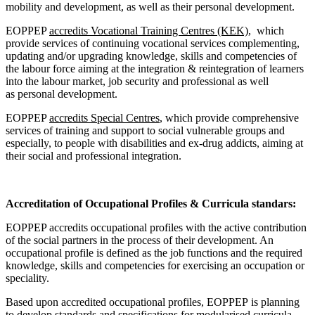
mobility and development, as well as their personal development.
EOPPEP
accredits Vocational Training Centres (KEK),
which
provide services of continuing vocational services complementing,
updating and/or upgrading knowledge, skills and competencies of
the labour force aiming at the integration & reintegration of learners
into the labour market, job security and professional as well
as personal development.
EOPPEP
accredits Special Centres
, which provide comprehensive
services of training and support to social vulnerable groups and
especially, to people with disabilities and ex-drug addicts, aiming at
their social and professional integration.
Accreditation of Occupational Profiles & Curricula standars:
EOPPEP accredits occupational profiles with the active contribution
of the social partners in the process of their development. An
occupational profile is defined as the job functions and the required
knowledge, skills and competencies for exercising an occupation or
speciality.
Based upon accredited occupational profiles, EOPPEP is planning
to develop standards and specifications for modularised curricula